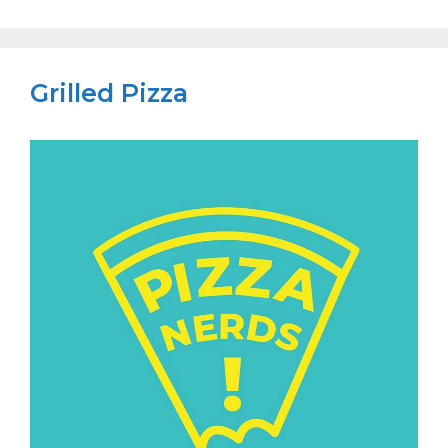
Grilled Pizza