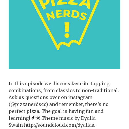
In this episode we discuss favorite topping
combinations, from classics to non-traditional.
Ask us questions over on instagram
(@pizzanerdsco) and remember, there’s no
perfect pizza. The goal is having fun and
learning! 🍕🤓 Theme music by Dyalla
Swain http://soundcloud.com/dyallas.